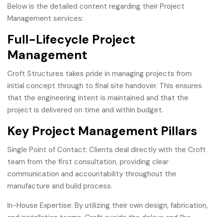
Below is the detailed content regarding their Project
Management services:
Full-Lifecycle Project
Management
Croft Structures takes pride in managing projects from
initial concept through to final site handover. This ensures
that the engineering intent is maintained and that the
project is delivered on time and within budget.
Key Project Management Pillars
Single Point of Contact: Clients deal directly with the Croft
team from the first consultation, providing clear
communication and accountability throughout the
manufacture and build process.
In-House Expertise: By utilizing their own design, fabrication,