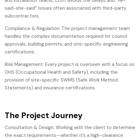
and installation teams, Croft avoids the delays and “he-
said-she-said” issues often associated with third-party
subcontractors.
Compliance & Regulation: The project management team
handles the complex documentation required for council
approvals, building permits, and site-specific engineering
certifications.
Risk Management: Every project is overseen with a focus on
OHS (Occupational Health and Safety), including the
provision of site-specific SWMS (Safe Work Method
Statements) and insurance certifications.
The Project Journey
Consultation & Design: Working with the client to determine
the exact requirements—whether it’s a high-clearance