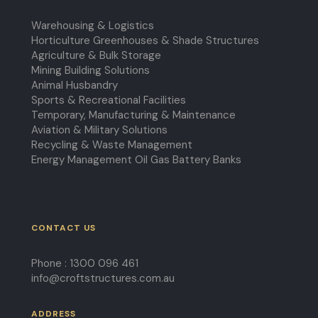
Warehousing & Logistics
Horticulture Greenhouses & Shade Structures
Agriculture & Bulk Storage
Mining Building Solutions
Animal Husbandry
Sports & Recreational Facilities
Temporary, Manufacturing & Maintenance
Aviation & Military Solutions
Recycling & Waste Management
Energy Management Oil Gas Battery Banks
CONTACT US
Phone :
1300 096 461
info@croftstructures.com.au
ADDRESS