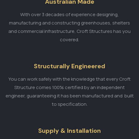
Australian Made
With over 3 decades of experience designing,
manufacturing and constructing greenhouses, shelters
and commercial infrastructure, Croft Structures has you
covered.
Structurally Engineered
You can work safely with the knowledge that every Croft
Structure comes 100% certified by an independent
engineer, guaranteeing it has been manufactured and built
to specification.
Supply & Installation