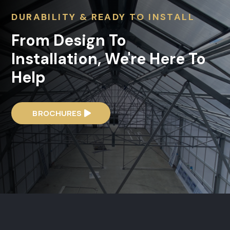
DURABILITY & READY TO INSTALL
From Design To
Installation, We're Here To
Help
BROCHURES