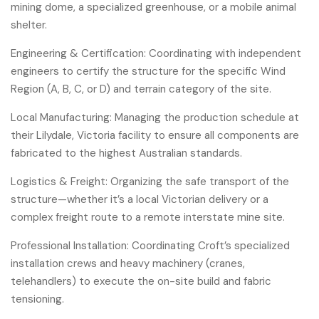
mining dome, a specialized greenhouse, or a mobile animal
shelter.
Engineering & Certification: Coordinating with independent
engineers to certify the structure for the specific Wind
Region (A, B, C, or D) and terrain category of the site.
Local Manufacturing: Managing the production schedule at
their Lilydale, Victoria facility to ensure all components are
fabricated to the highest Australian standards.
Logistics & Freight: Organizing the safe transport of the
structure—whether it’s a local Victorian delivery or a
complex freight route to a remote interstate mine site.
Professional Installation: Coordinating Croft’s specialized
installation crews and heavy machinery (cranes,
telehandlers) to execute the on-site build and fabric
tensioning.