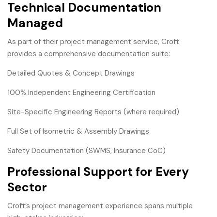
Technical Documentation
Managed
As part of their project management service, Croft
provides a comprehensive documentation suite:
Detailed Quotes & Concept Drawings
100% Independent Engineering Certification
Site-Specific Engineering Reports (where required)
Full Set of Isometric & Assembly Drawings
Safety Documentation (SWMS, Insurance CoC)
Professional Support for Every
Sector
Croft’s project management experience spans multiple