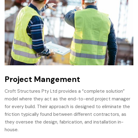
Project Mangement
Croft Structures Pty Ltd provides a “complete solution”
model where they act as the end-to-end project manager
for every build. Their approach is designed to eliminate the
friction typically found between different contractors, as
they oversee the design, fabrication, and installation in-
house.