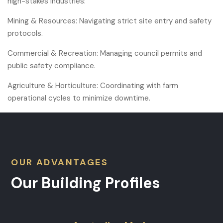
high-stakes industries:
Mining & Resources: Navigating strict site entry and safety
protocols.
Commercial & Recreation: Managing council permits and
public safety compliance.
Agriculture & Horticulture: Coordinating with farm
operational cycles to minimize downtime.
OUR ADVANTAGES
Our Building Profiles