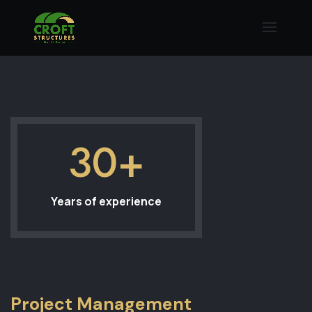
30+
Years of experience
Project Management