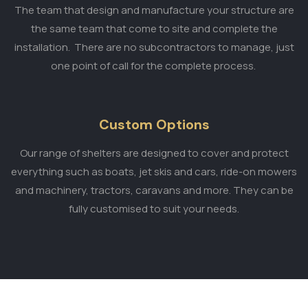
The team that design and manufacture your structure are
the same team that come to site and complete the
installation. There are no subcontractors to manage, just
one point of call for the complete process.
Custom Options
Our range of shelters are designed to cover and protect
everything such as boats, jet skis and cars, ride-on mowers
and machinery, tractors, caravans and more. They can be
fully customised to suit your needs.