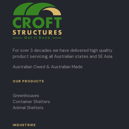
For over 3 decades we have delivered high quality
product servicing all Australian states and SE Asia.
Australian Owed & Australian Made
OUR PRODUCTS
Greenhouses
Container Shelters
Animal Shelters
INDUSTRIES