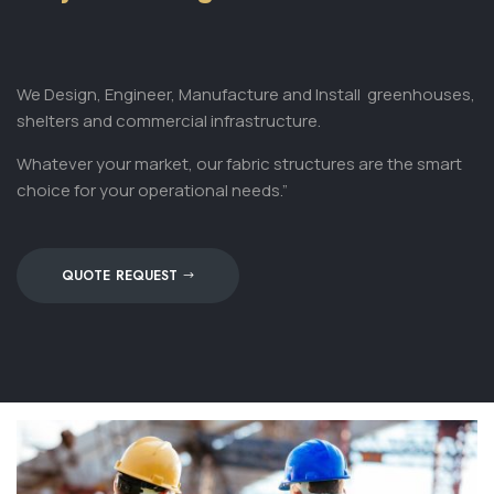
We Design, Engineer, Manufacture and Install
greenhouses,
shelters and commercial infrastructure.
Whatever your market, our fabric structures are the smart
choice for your operational needs.”
QUOTE REQUEST